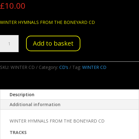
£
10.00
WINTER HYMNALS FROM THE BONEYARD CD
WINTER
Add to basket
HYMNALS
FROM
THE
BONEYARD
SKU:
WINTER CD
Category:
CD’s
Tag:
WINTER CD
CD
quantity
Description
Additional information
WINTER HYMNALS FROM THE BONEYARD CD
TRACKS