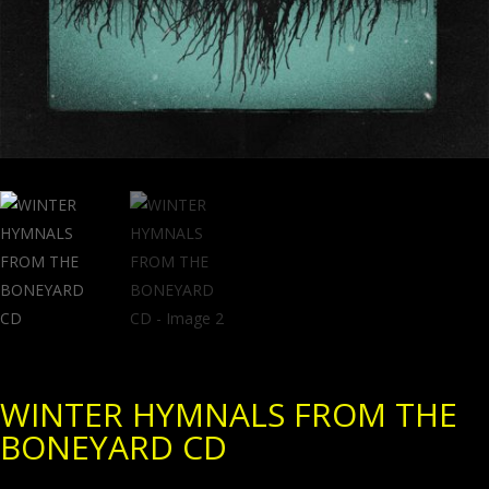
WINTER HYMNALS FROM THE
BONEYARD CD