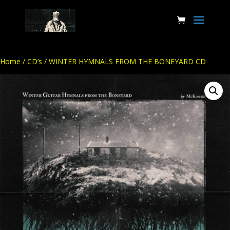
Home
/
CD’s
/ WINTER HYMNALS FROM THE BONEYARD CD