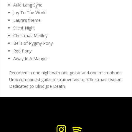
Auld Lang Syne
Joy To The World
Laura's theme
Silent Night
Christmas Medley
Bells of Pygmy Pony
Red Pony
Away In A Manger
Recorded in one night with one guitar and one microphone.
Unaccompanied guitar instrumentals for Christmas season.
Dedicated to Blind Joe Death.