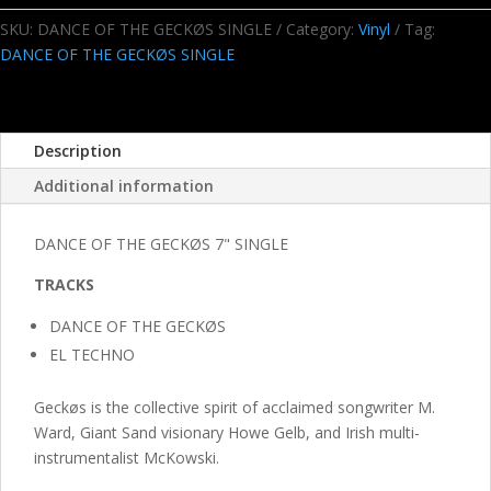
GECKØS
7"
SKU:
DANCE OF THE GECKØS SINGLE
Category:
Vinyl
Tag:
SINGLE
DANCE OF THE GECKØS SINGLE
quantity
Description
Additional information
DANCE OF THE GECKØS 7" SINGLE
TRACKS
DANCE OF THE GECKØS
EL
TECHNO
Geckøs is the collective spirit of acclaimed songwriter M.
Ward, Giant Sand visionary Howe Gelb, and Irish multi-
instrumentalist McKowski.