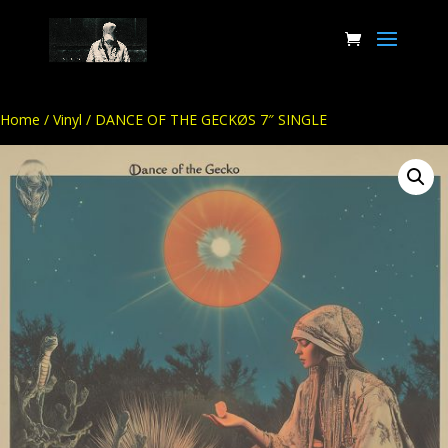
Home
/
Vinyl
/ DANCE OF THE GECKØS 7″ SINGLE