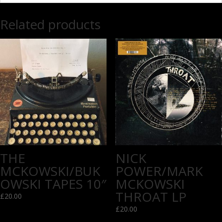
Related products
THE
NICK
MCKOWSKI/BUK
POWER/MARK
OWSKI TAPES 10″
MCKOWSKI
THROAT LP
£
20.00
£
20.00