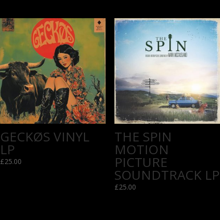
GECKØS VINYL
THE SPIN
LP
MOTION
PICTURE
£
25.00
SOUNDTRACK LP
£
25.00